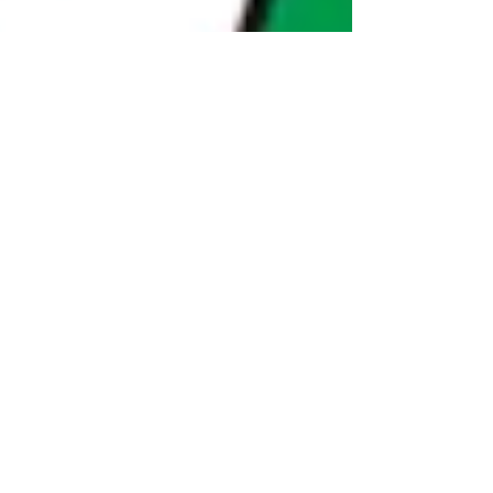
Dec 16, 2025