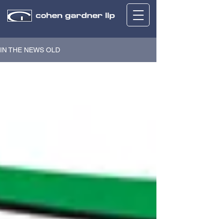
IN THE NEWS OLD