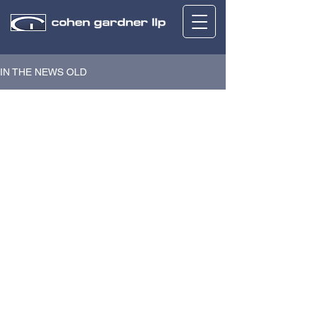
IN THE NEWS OLD