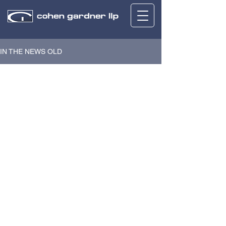
IN THE NEWS OLD