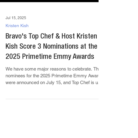
Jul 15, 2025
Kristen Kish
Bravo's Top Chef & Host Kristen
Kish Score 3 Nominations at the
2025 Primetime Emmy Awards
We have some major reasons to celebrate. The
nominees for the 2025 Primetime Emmy Awards
were announced on July 15, and Top Chef is up
for...