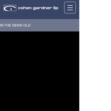
IN THE NEWS OLD