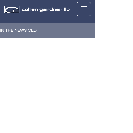
IN THE NEWS OLD