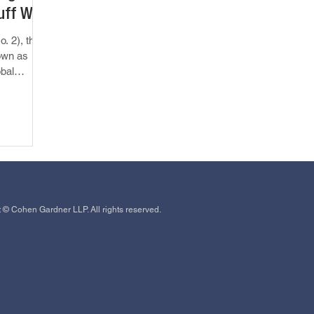
uff We
o. 2), the
own as
obal
 © Cohen Gardner LLP. All rights reserved.