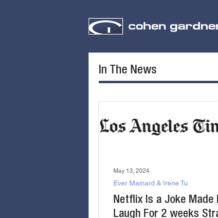
In The News
May 13, 2024
Ever Mainard & Irene Tu
Netflix Is a Joke Made 
Laugh For 2 weeks Stra