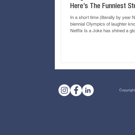
Here’s The Funniest St
Saw
In a short time (literally by year N
biennial Olympics of laughter kn
Netflix Is a Joke has shined a gl
spotlight on...
Copyright