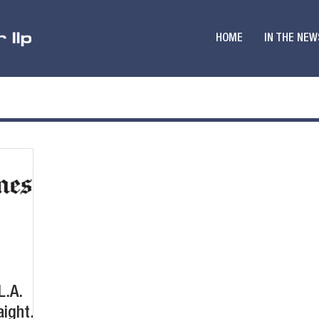
HOME
IN THE NEW
L.A.
ight.