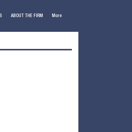
S
ABOUT THE FIRM
More