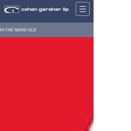
IN THE NEWS OLD