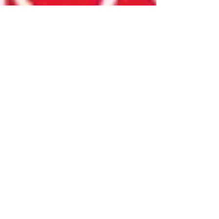
Mar 12, 2025
Ever Mainard
Time Out's Comics To Watch