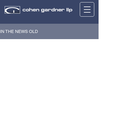
IN THE NEWS OLD