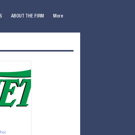
S
ABOUT THE FIRM
More
hoi