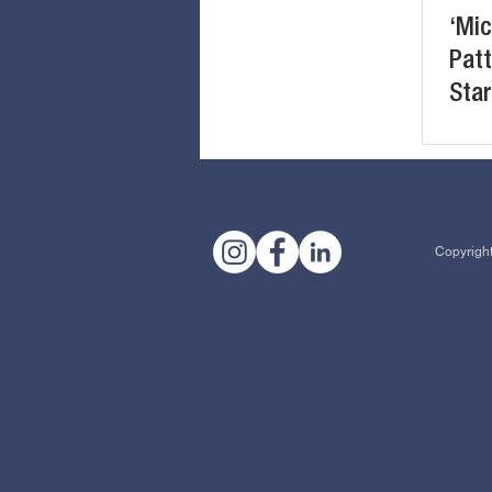
‘Mic
Patt
Star
Eng
Copyright