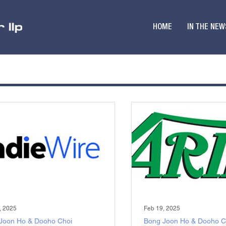
HOME
IN THE NEW
, 2025
Feb 19, 2025
Joon Ho & Dooho Choi
Bong Joon Ho & Dooho C