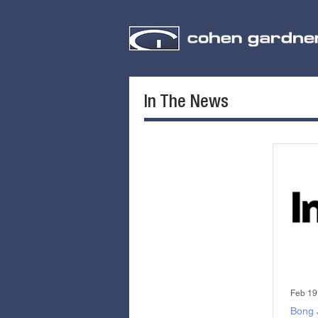
In The News
Feb 19
Bong 