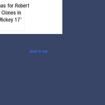
nas for Robert
 Clones in
Mickey 17’
Back to Top