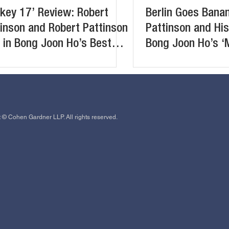
key 17’ Review: Robert
Berlin Goes Bana
inson and Robert Pattinson
Pattinson and His
 in Bong Joon Ho’s Best
Bong Joon Ho’s ‘
lish-Language Film So Far
 © Cohen Gardner LLP. All rights reserved.