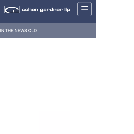
IN THE NEWS OLD