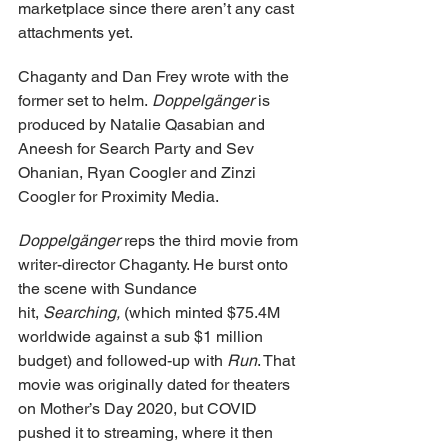
marketplace since there aren’t any cast 
attachments yet.
Chaganty and Dan Frey wrote with the 
former set to helm. 
Doppelgänger
 is 
produced by Natalie Qasabian and 
Aneesh for Search Party and Sev 
Ohanian, Ryan Coogler and Zinzi 
Coogler for Proximity Media.
Doppelgänger
 reps the third movie from 
writer-director Chaganty. He burst onto 
the scene with Sundance 
hit, 
Searching, 
(which minted $75.4M 
worldwide against a sub $1 million 
budget) and followed-up with 
Run
. That 
movie was originally dated for theaters 
on Mother’s Day 2020, but COVID 
pushed it to streaming, where it then 