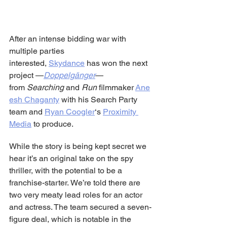
After an intense bidding war with 
multiple parties 
interested, 
Skydance
 has won the next 
project —
Doppelgänger
— 
from 
Searching 
and 
Run 
filmmaker 
Ane
esh Chaganty
 with his Search Party 
team and 
Ryan Coogler
‘s 
Proximity 
Media
 to produce.
While the story is being kept secret we 
hear it’s an original take on the spy 
thriller, with the potential to be a 
franchise-starter. We’re told there are 
two very meaty lead roles for an actor 
and actress. The team secured a seven-
figure deal, which is notable in the 