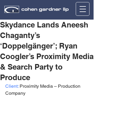
Skydance Lands Aneesh
Chaganty’s
‘Doppelgänger’; Ryan
Coogler’s Proximity Media
& Search Party to
Produce
Client:
 Proximity Media – Production 
Company