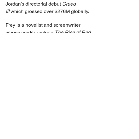
Jordan’s directorial debut 
Creed 
III
 which grossed over $276M globally.
Frey is a novelist and screenwriter 
whose credits include 
The Rise of Red
, 
and sequel 
Wicked Wonderland
. He 
has been developing his novel 
The 
Future Is Yours
 also with Search Party 
and Proximity Media with Chaganty 
attached to direct. Frey is represented 
by TFC Management and Myman 
Greenspan.
Chaganty is repped by CAA, 
entertainment 360 & attorney Arine 
Harapeti. Proximity Media is repped by 
WME and Cohen Gardner, Esq.
Qasabian is repped by Arine Harapet.