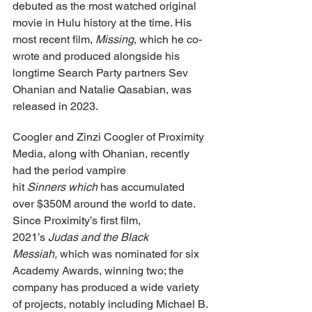
debuted as the most watched original 
movie in Hulu history at the time. His 
most recent film, 
Missing
, which he co-
wrote and produced alongside his 
longtime Search Party partners Sev 
Ohanian and Natalie Qasabian, was 
released in 2023.
Coogler and Zinzi Coogler of Proximity 
Media, along with Ohanian, recently 
had the period vampire 
hit 
Sinners which
 has accumulated 
over $350M around the world to date. 
Since Proximity’s first film, 
2021’s 
Judas and the Black 
Messiah, 
which was nominated for six 
Academy Awards, winning two; the 
company has produced a wide variety 
of projects, notably including Michael B. 