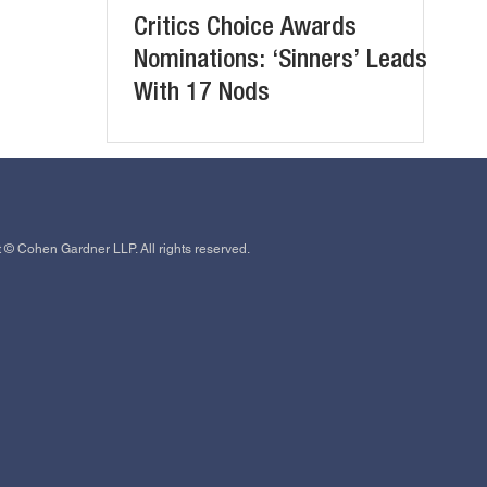
Critics Choice Awards
Nominations: ‘Sinners’ Leads
With 17 Nods
 © Cohen Gardner LLP. All rights reserved.