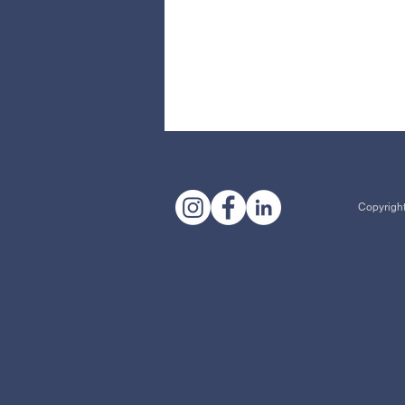
Copyright