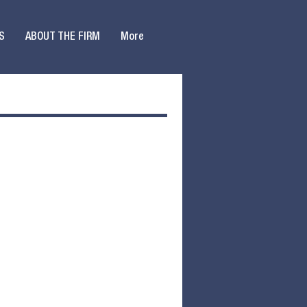
S
ABOUT THE FIRM
More