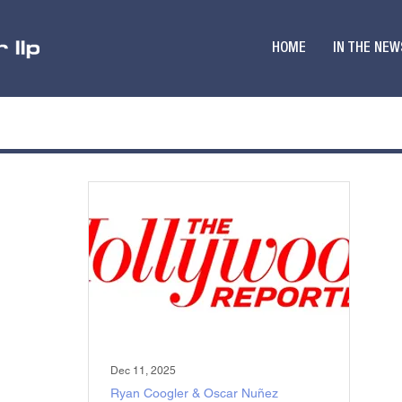
HOME
IN THE NEW
Dec 11, 2025
Ryan Coogler & Oscar Nuñez