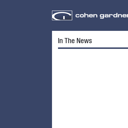
In The News