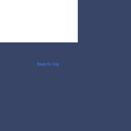
Back to Top